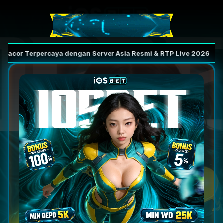
Gacor Terpercaya dengan Server Asia Resmi & RTP Live 2026