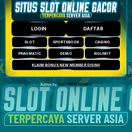
LOGIN
DAFTAR
SLOT
SPORTSBOOK
CASINO
PRAGMATIC
DEMO
NOLIMIT
KLAIM BONUS NEW MEMBER DISINI!
Author by
SEO CREW IOSBET